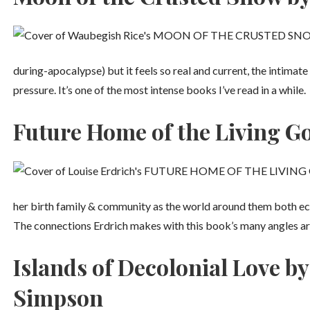
during-apocalypse) but it feels so real and current, the intima
pressure. It’s one of the most intense books I’ve read in a while.
Future Home of the Living Go
her birth family & community as the world around them both ec
The connections Erdrich makes with this book’s many angles ar
Islands of Decolonial Love 
Simpson