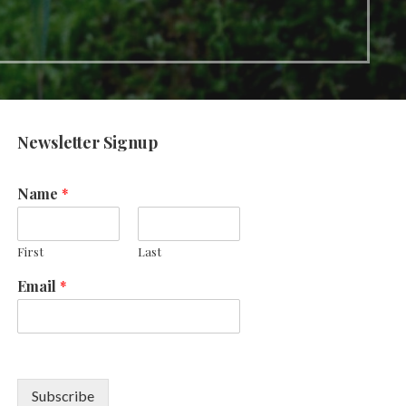
Newsletter Signup
Name
*
First
Last
Email
*
Subscribe