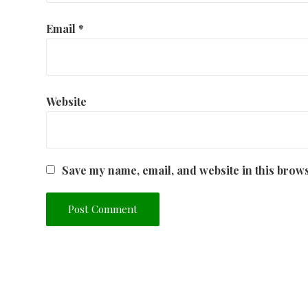
Email
*
Website
Save my name, email, and website in this brows