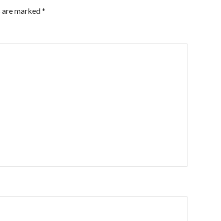
s are marked
*