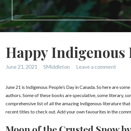
Happy Indigenous 
June 21, 2021
SMiddleton
Leave a comment
June 21 is Indigenous People’s Day in Canada. So here are som
authors. Some of these books are speculative, some literary, so
comprehensive list of all the amazing Indigenous literature tha
recent titles to check out. Add your own favourites in the com
Moon of the Crusted Snow b