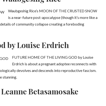
Waubgeshig Rice’s MOON OF THE CRUSTED SNOW
is a near-future post-apocalypse (though it’s more like a
te details of community collapse creating a foreboding
d by Louise Erdrich
FUTURE HOME OF THE LIVING GOD by Louise
Erdrich is about a pregnant adoptee reconnects with
ologically devolves and descends into reproductive fascism.
e stunning.
by Leanne Betasamosake