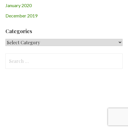
January 2020
December 2019
Categories
Categories
Search
for: