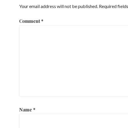
Your email address will not be published.
Required field
Comment
*
Name
*