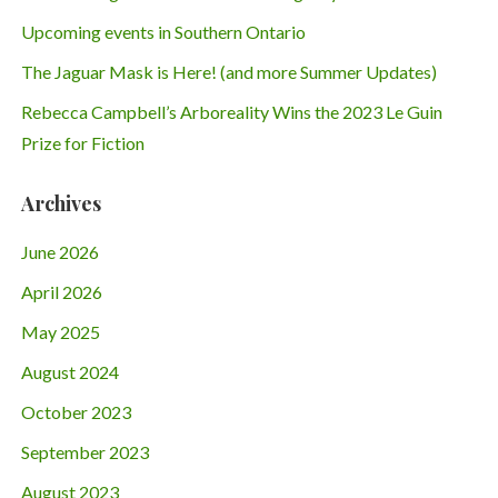
Upcoming events in Southern Ontario
The Jaguar Mask is Here! (and more Summer Updates)
Rebecca Campbell’s Arboreality Wins the 2023 Le Guin
Prize for Fiction
Archives
June 2026
April 2026
May 2025
August 2024
October 2023
September 2023
August 2023