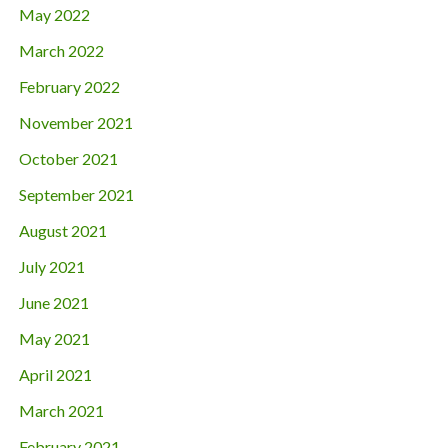
May 2022
March 2022
February 2022
November 2021
October 2021
September 2021
August 2021
July 2021
June 2021
May 2021
April 2021
March 2021
February 2021