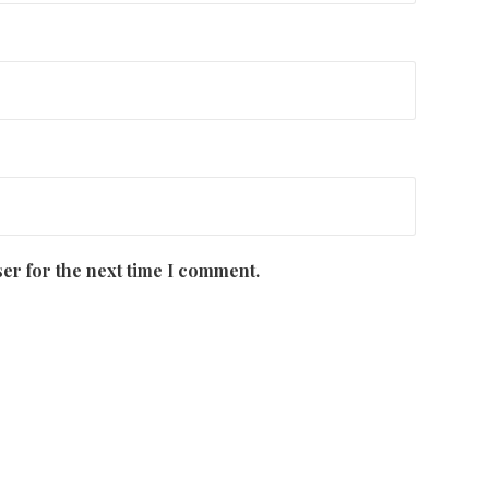
er for the next time I comment.