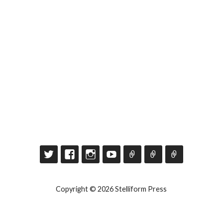
Copyright © 2026 Stelliform Press