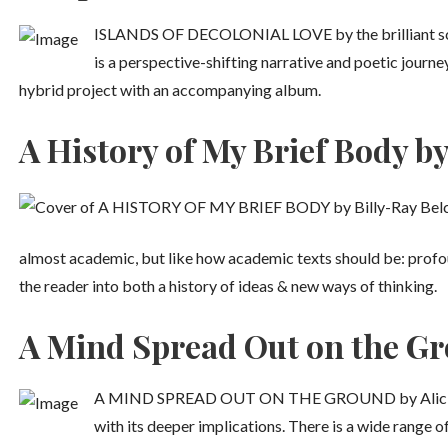
ISLANDS OF DECOLONIAL LOVE by the brilliant sch
is a perspective-shifting narrative and poetic journe
hybrid project with an accompanying album.
A History of My Brief Body by
almost academic, but like how academic texts should be: profo
the reader into both a history of ideas & new ways of thinking.
A Mind Spread Out on the Gro
A MIND SPREAD OUT ON THE GROUND by Alicia Ellio
with its deeper implications. There is a wide range o