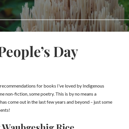
People’s Day
e recommendations for books I’ve loved by Indigenous
me non-fiction, some poetry. This is by no means a
t has come out in the last few years and beyond – just some
ments!
y Waubgeshig Rice