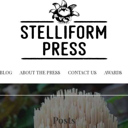
BLOG
ABOUT THE PRESS
CONTACT US
AWARDS
Posts