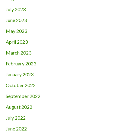
July 2023
June 2023
May 2023
April 2023
March 2023
February 2023
January 2023
October 2022
September 2022
August 2022
July 2022
June 2022