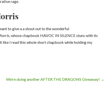
rative rage.
Morris
I want to give a a shout out to the wonderful
Morris, whose chapbook HAVOC IN SILENCE stuns with its
lt like I read this whole short chapbook while holding my
We’re doing another AFTER THE DRAGONS Giveaway! →