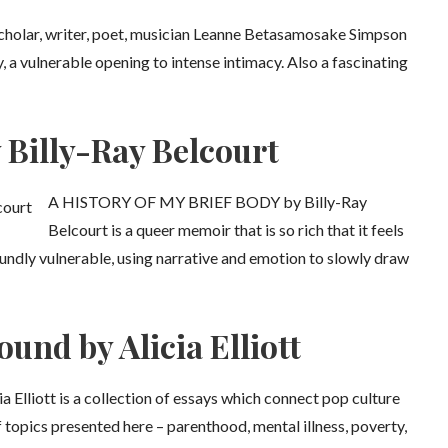
olar, writer, poet, musician Leanne Betasamosake Simpson
y, a vulnerable opening to intense intimacy. Also a fascinating
 Billy-Ray Belcourt
A HISTORY OF MY BRIEF BODY by Billy-Ray
Belcourt is a queer memoir that is so rich that it feels
undly vulnerable, using narrative and emotion to slowly draw
und by Alicia Elliott
tt is a collection of essays which connect pop culture
f topics presented here – parenthood, mental illness, poverty,