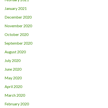
January 2021
December 2020
November 2020
October 2020
September 2020
August 2020
July 2020
June 2020
May 2020
April 2020
March 2020
February 2020