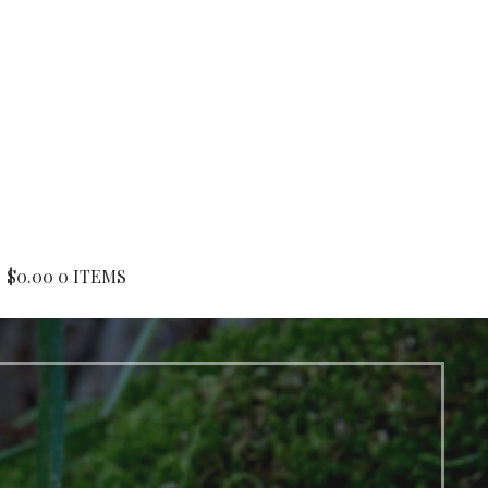
$
0.00
0 ITEMS