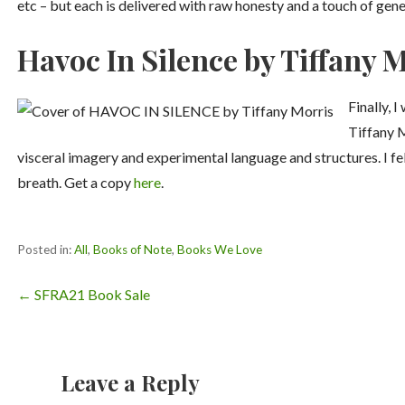
etc – but each is delivered with raw honesty and a touch of gene
Havoc In Silence by Tiffany 
Finally, 
Tiffany 
visceral imagery and experimental language and structures. I fe
breath. Get a copy
here
.
Posted in:
All
,
Books of Note
,
Books We Love
Post
← SFRA21 Book Sale
navigation
Leave a Reply