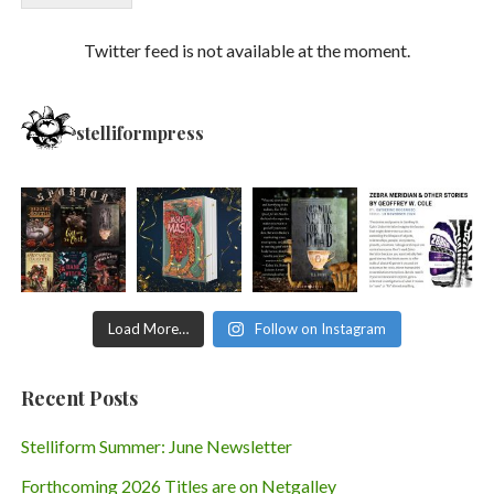
Twitter feed is not available at the moment.
stelliformpress
Load More…
Follow on Instagram
Recent Posts
Stelliform Summer: June Newsletter
Forthcoming 2026 Titles are on Netgalley