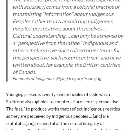
with accuracy] comes from a colonial practice of
transmitting “information” about Indigenous
Peoples rather than transmitting Indigenous
Peoples’ perspectives about themselves …
Cultural understanding … can only be achieved by
a “perspective from the inside.” Indigenous and
other scholars have since coined other terms for
this perspective, such as
Eurocentrism
, and have
written about, for example, the
British-centrism
of Canada.
Elements of Indigenous Style,
Gregory Younging
Younging presents twenty-two principles of style which
Stelliform also upholds to counter a Eurocentric perspective.
The first, “to produce works that: reflect Indigenous realities
as they are perceived by Indigenous peoples … [and] are
truthful … [and] respectful of the cultural integrity of