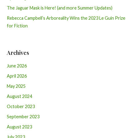
The Jaguar Mask is Here! (and more Summer Updates)
Rebecca Campbell’s Arboreality Wins the 2023 Le Guin Prize
for Fiction
Archives
June 2026
April 2026
May 2025
August 2024
October 2023
September 2023
August 2023
July 2023