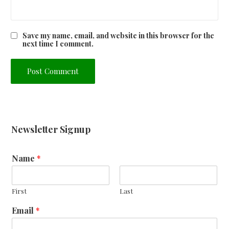
Save my name, email, and website in this browser for the
next time I comment.
Newsletter Signup
Name
*
First
Last
Email
*