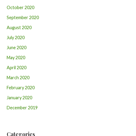
October 2020
September 2020
August 2020
July 2020
June 2020
May 2020
April 2020
March 2020
February 2020
January 2020
December 2019
Categories