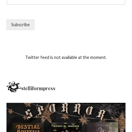
Subscribe
Twitter feed is not available at the moment.
stelliformpress