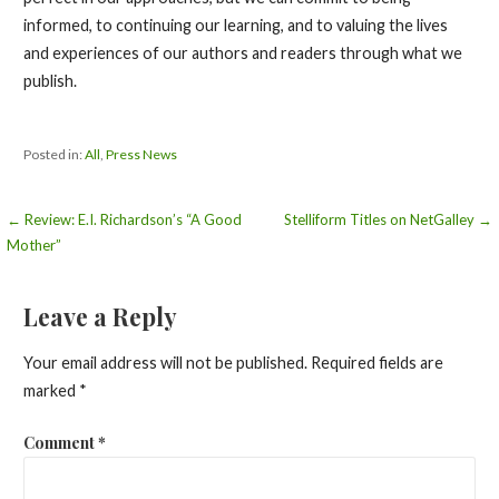
informed, to continuing our learning, and to valuing the lives
and experiences of our authors and readers through what we
publish.
Posted in:
All
,
Press News
Post
← Review: E.I. Richardson’s “A Good
Stelliform Titles on NetGalley →
Mother”
navigation
Leave a Reply
Your email address will not be published.
Required fields are
marked
*
Comment
*