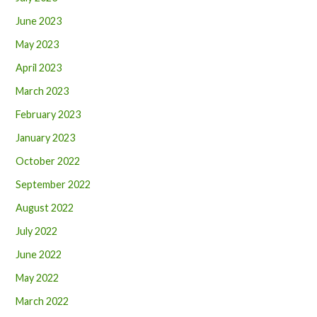
June 2023
May 2023
April 2023
March 2023
February 2023
January 2023
October 2022
September 2022
August 2022
July 2022
June 2022
May 2022
March 2022