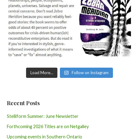
Load More…
Follow on Instagram
Recent Posts
Stelliform Summer: June Newsletter
Forthcoming 2026 Titles are on Netgalley
Upcoming events in Southern Ontario