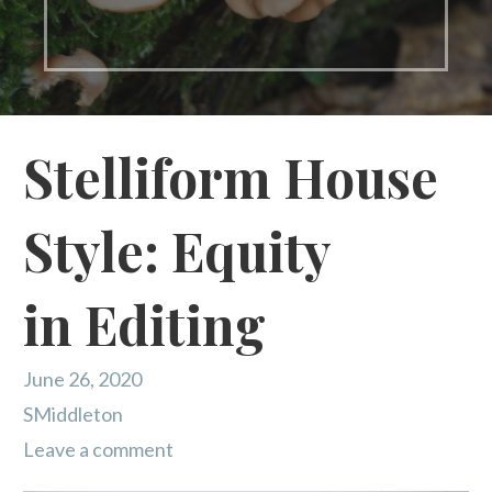
Stelliform House
Style: Equity
in Editing
June 26, 2020
SMiddleton
Leave a comment