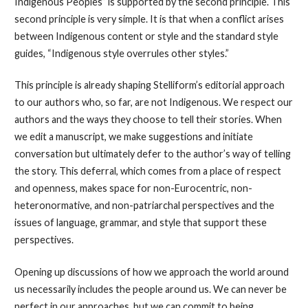
Indigenous Peoples” is supported by the second principle. This
second principle is very simple. It is that when a conflict arises
between Indigenous content or style and the standard style
guides, “Indigenous style overrules other styles.”
This principle is already shaping Stelliform’s editorial approach
to our authors who, so far, are not Indigenous. We respect our
authors and the ways they choose to tell their stories. When
we edit a manuscript, we make suggestions and initiate
conversation but ultimately defer to the author’s way of telling
the story. This deferral, which comes from a place of respect
and openness, makes space for non-Eurocentric, non-
heteronormative, and non-patriarchal perspectives and the
issues of language, grammar, and style that support these
perspectives.
Opening up discussions of how we approach the world around
us necessarily includes the people around us. We can never be
perfect in our approaches, but we can commit to being