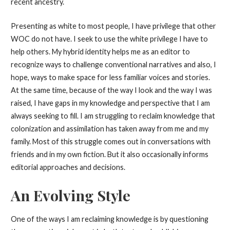
recent ancestry.
Presenting as white to most people, I have privilege that other
WOC do not have. I seek to use the white privilege I have to
help others. My hybrid identity helps me as an editor to
recognize ways to challenge conventional narratives and also, I
hope, ways to make space for less familiar voices and stories.
At the same time, because of the way I look and the way I was
raised, I have gaps in my knowledge and perspective that I am
always seeking to fill. I am struggling to reclaim knowledge that
colonization and assimilation has taken away from me and my
family. Most of this struggle comes out in conversations with
friends and in my own fiction. But it also occasionally informs
editorial approaches and decisions.
An Evolving Style
One of the ways I am reclaiming knowledge is by questioning