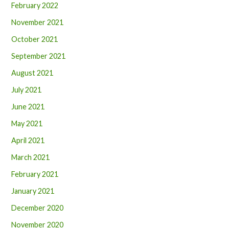
February 2022
November 2021
October 2021
September 2021
August 2021
July 2021
June 2021
May 2021
April 2021
March 2021
February 2021
January 2021
December 2020
November 2020