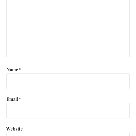
Name
*
Email
*
Website