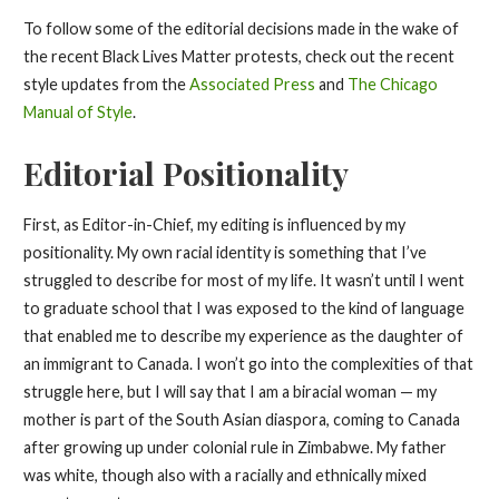
To follow some of the editorial decisions made in the wake of
the recent Black Lives Matter protests, check out the recent
style updates from the
Associated Press
and
The Chicago
Manual of Style
.
Editorial Positionality
First, as Editor-in-Chief, my editing is influenced by my
positionality. My own racial identity is something that I’ve
struggled to describe for most of my life. It wasn’t until I went
to graduate school that I was exposed to the kind of language
that enabled me to describe my experience as the daughter of
an immigrant to Canada. I won’t go into the complexities of that
struggle here, but I will say that I am a biracial woman — my
mother is part of the South Asian diaspora, coming to Canada
after growing up under colonial rule in Zimbabwe. My father
was white, though also with a racially and ethnically mixed