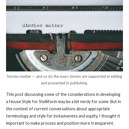
Stories matter — and so do the ways stories are supported in editing
and presented in publishing.
This post discussing some of the considerations in developing
a House Style for Stelliform may be a bit nerdy for some. But in
the context of current conversations about appropriate
terminology and style for inclusiveness and equity, I thought it
important to make process and position more transparent.