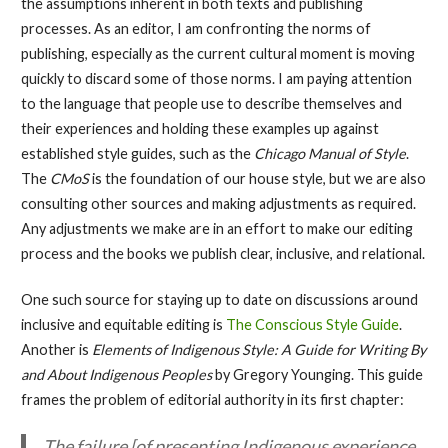
the assumptions inherent in both texts and publishing
processes. As an editor, I am confronting the norms of
publishing, especially as the current cultural moment is moving
quickly to discard some of those norms. I am paying attention
to the language that people use to describe themselves and
their experiences and holding these examples up against
established style guides, such as the
Chicago Manual of Style
.
The
CMoS
is the foundation of our house style, but we are also
consulting other sources and making adjustments as required.
Any adjustments we make are in an effort to make our editing
process and the books we publish clear, inclusive, and relational.
One such source for staying up to date on discussions around
inclusive and equitable editing is
The Conscious Style Guide
.
Another is
Elements of Indigenous Style: A Guide for Writing By
and About Indigenous Peoples
by Gregory Younging. This guide
frames the problem of editorial authority in its first chapter:
The failure [of presenting Indigenous experience