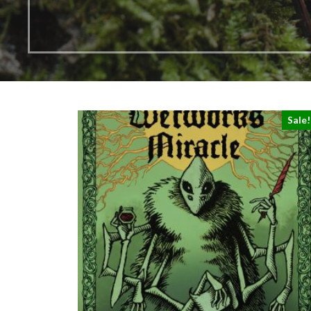
Sale!