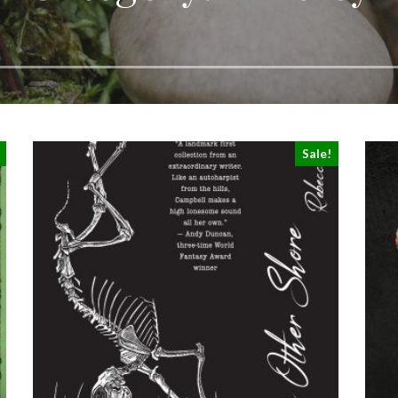
Sale!