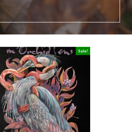
Sale!