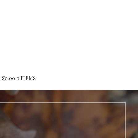
$
0.00
0 ITEMS