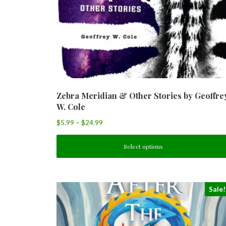
Zebra Meridian & Other Stories by Geoffre
W. Cole
$
5.99
–
$
24.99
Select options
Sale!