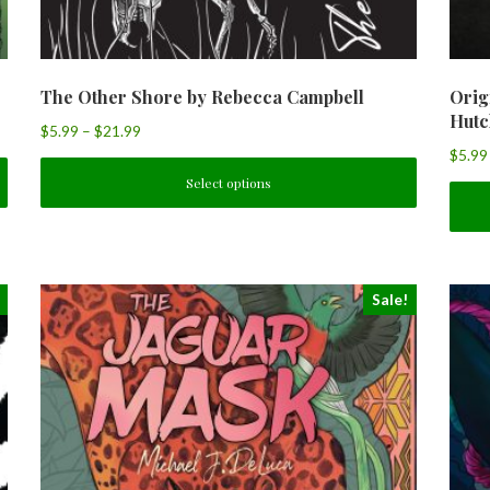
The Other Shore by Rebecca Campbell
Orig
Hutc
$
5.99
–
$
21.99
$
5.99
Select options
Sale!