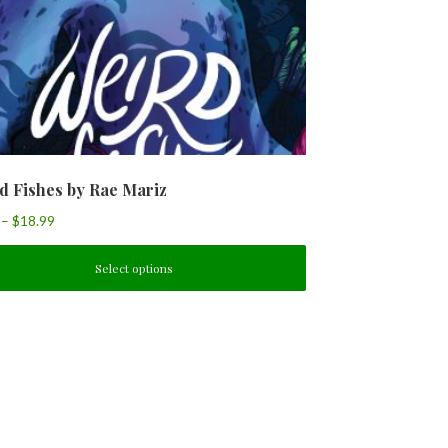
d Fishes by Rae Mariz
–
$
18.99
Select options