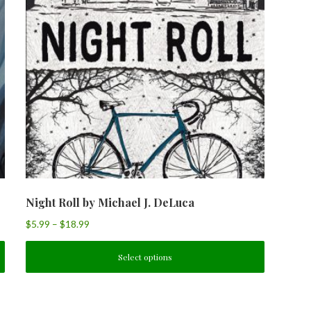
Night Roll by Michael J. DeLuca
$
5.99
–
$
18.99
Select options