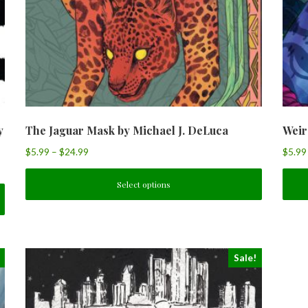
y
The Jaguar Mask by Michael J. DeLuca
Weir
$
5.99
–
$
24.99
$
5.99
Select options
Sale!