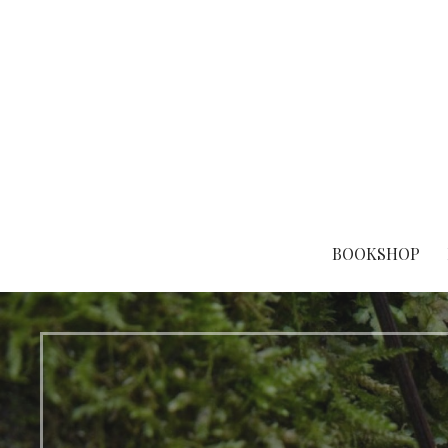
Eco-focused books, stellar stories.
Stelliform Press
BOOKSHOP