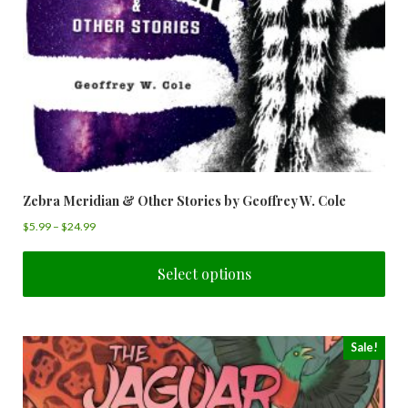
Zebra Meridian & Other Stories by Geoffrey W. Cole
$
5.99
–
$
24.99
Select options
Sale!