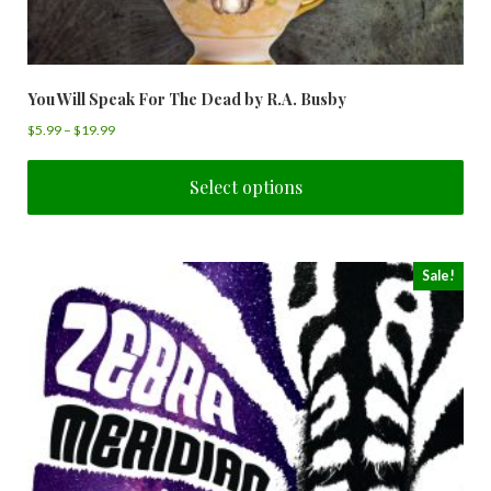
You Will Speak For The Dead by R.A. Busby
$
5.99
–
$
19.99
Select options
Sale!