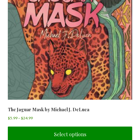
The Jaguar Mask by Michael J. DeLuca
$
5.99
–
$
24.99
Select options