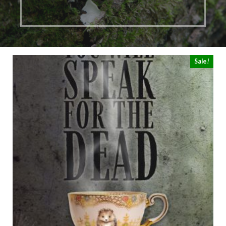
Sale!