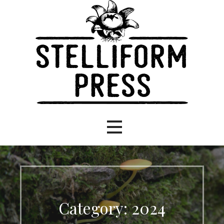
Eco-focused books, stellar stories.
Stelliform Press
Category: 2024